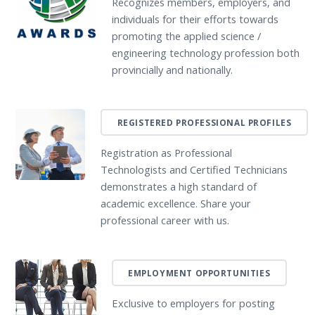
Recognizes members, employers, and
individuals for their efforts towards
promoting the applied science /
engineering technology profession both
provincially and nationally.
REGISTERED PROFESSIONAL PROFILES
Registration as Professional
Technologists and Certified Technicians
demonstrates a high standard of
academic excellence. Share your
professional career with us.
EMPLOYMENT OPPORTUNITIES
Exclusive to employers for posting