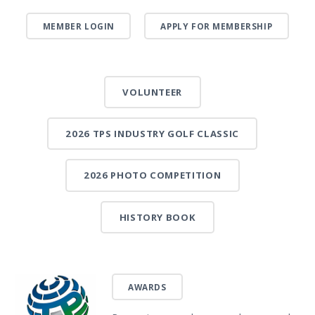
MEMBER LOGIN
APPLY FOR MEMBERSHIP
VOLUNTEER
2026 TPS INDUSTRY GOLF CLASSIC
2026 PHOTO COMPETITION
HISTORY BOOK
AWARDS