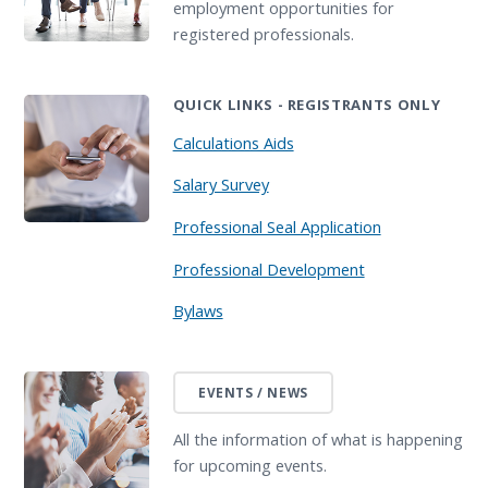
employment opportunities for
registered professionals.
QUICK LINKS - REGISTRANTS ONLY
Calculations Aids
Salary Survey
Professional Seal Application
Professional Development
Bylaws
EVENTS / NEWS
All the information of what is happening
for upcoming events.