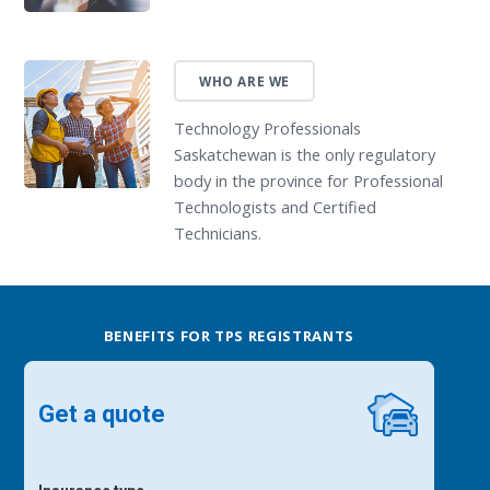
WHO ARE WE
Technology Professionals
Saskatchewan is the only regulatory
body in the province for Professional
Technologists and Certified
Technicians.
BENEFITS FOR TPS REGISTRANTS