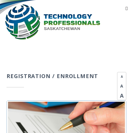
REGISTRATION / ENROLLMENT
A
A
A