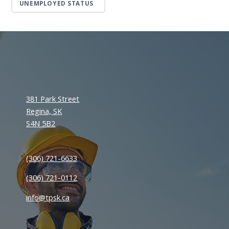
UNEMPLOYED STATUS
381 Park Street
Regina, SK
S4N 5B2
(306) 721-6633
(306) 721-0112
info@tpsk.ca