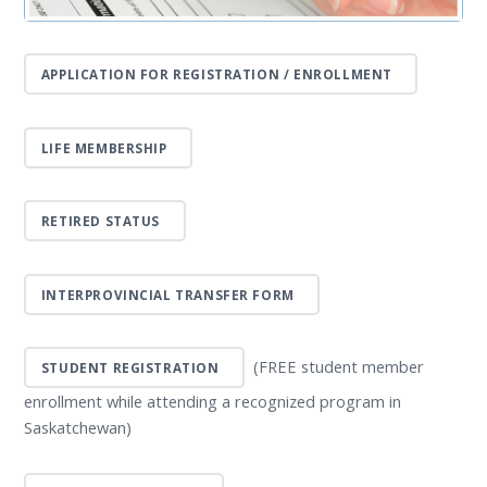
APPLICATION FOR REGISTRATION / ENROLLMENT
LIFE MEMBERSHIP
RETIRED STATUS
INTERPROVINCIAL TRANSFER FORM
(FREE student member
STUDENT REGISTRATION
enrollment while attending a recognized program in
Saskatchewan)