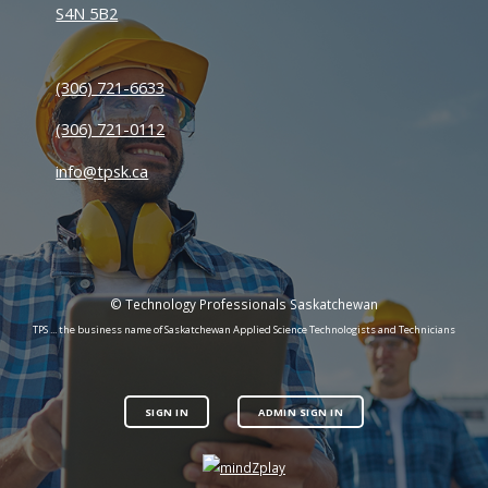
S4N 5B2
(306) 721-6633
(306) 721-0112
info@tpsk.ca
© Technology Professionals Saskatchewan
TPS ... the business name of Saskatchewan Applied Science Technologists and Technicians
SIGN IN
ADMIN SIGN IN