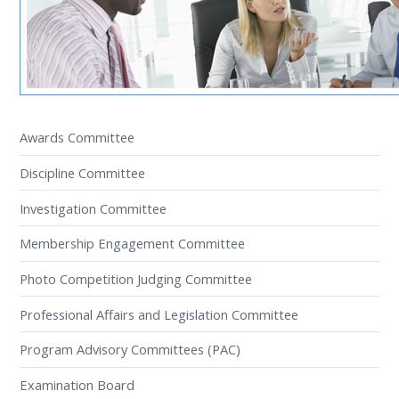
Awards Committee
Discipline Committee
Investigation Committee
Membership Engagement Committee
Photo Competition Judging Committee
Professional Affairs and Legislation Committee
Program Advisory Committees (PAC)
Examination Board