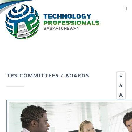
TPS COMMITTEES / BOARDS
A
A
A