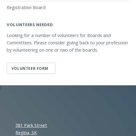
Registration Board
VOLUNTEERS NEEDED
Looking for a number of volunteers for Boards and
Committees. Please consider giving back to your profession
by volunteering on one or two of the boards.
VOLUNTEER FORM
381 Park Street
Regina, SK