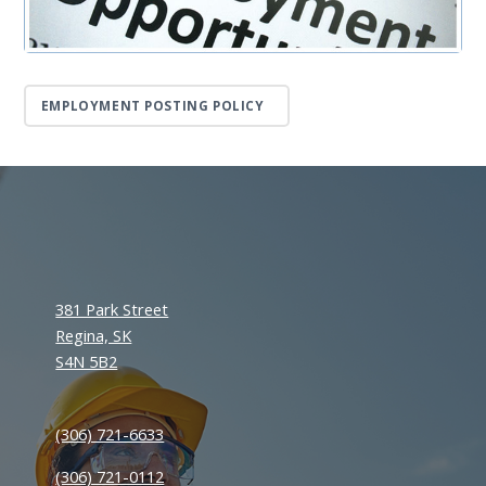
EMPLOYMENT POSTING POLICY
381 Park Street
Regina, SK
S4N 5B2
(306) 721-6633
(306) 721-0112