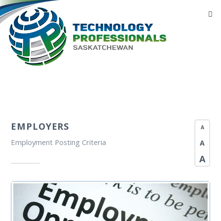
EMPLOYERS
A
Employment Posting Criteria
A
A