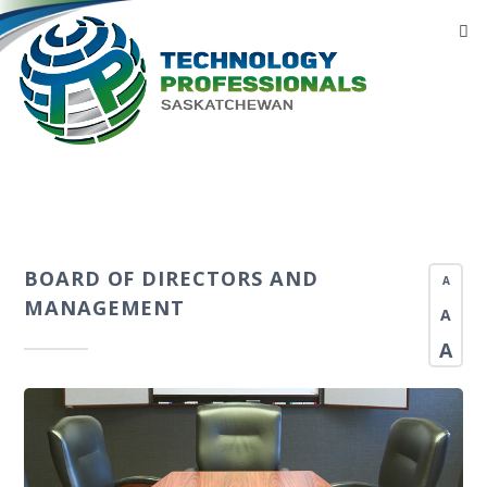
BOARD OF DIRECTORS AND
A
MANAGEMENT
A
A