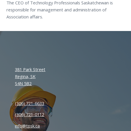
The CEO of Technology Professionals Saskatchewan is
responsible for management and administration of
Association affairs.
381 Park Street
Regina, SK
S4N 5B2
(306) 721-6633
(306) 721-0112
info@tpsk.ca