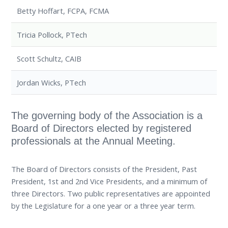
Betty Hoffart, FCPA, FCMA
Tricia Pollock, PTech
Scott Schultz, CAIB
Jordan Wicks, PTech
The governing body of the Association is a
Board of Directors elected by registered
professionals at the Annual Meeting.
The Board of Directors consists of the President, Past
President, 1st and 2nd Vice Presidents, and a minimum of
three Directors. Two public representatives are appointed
by the Legislature for a one year or a three year term.