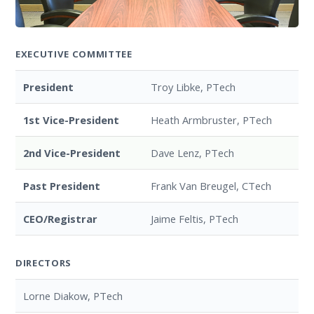
EXECUTIVE COMMITTEE
President
Troy Libke, PTech
1st Vice-President
Heath Armbruster, PTech
2nd Vice-President
Dave Lenz, PTech
Past President
Frank Van Breugel, CTech
CEO/Registrar
Jaime Feltis, PTech
DIRECTORS
Lorne Diakow, PTech