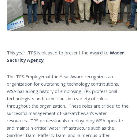
This year, TPS is pleased to present the Award to
Water
Security Agency
.
The TPS Employer of the Year Award recognizes an
organization for outstanding technology contributions.
WSA has a long history of employing TPS professional
technologists and technicians in a variety of roles
throughout the organization. These roles are critical to the
successful management of Saskatchewan’s water
resources. TPS professionals employed by WSA operate
and maintain critical water infrastructure such as the
Gardiner Dam, Rafferty Dam, and numerous other