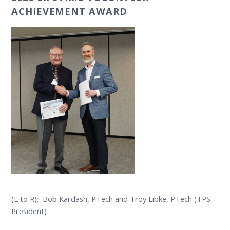
ACHIEVEMENT AWARD
(L to R): Bob Kardash, PTech and Troy Libke, PTech (TPS
President)