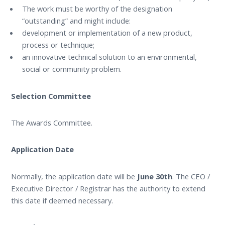
The work must be worthy of the designation
“outstanding” and might include:
development or implementation of a new product,
process or technique;
an innovative technical solution to an environmental,
social or community problem.
Selection Committee
The Awards Committee.
Application Date
Normally, the application date will be
June 30th
. The CEO /
Executive Director / Registrar has the authority to extend
this date if deemed necessary.