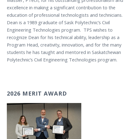
excellence in making a significant contribution to the
education of professional technologists and technicians.
Dean is a 1989 graduate of Sask Polytechnic’s Civil
Engineering Technologies program. TPS wishes to
recognize Dean for his technical ability, leadership as a
Program Head, creativity, innovation, and for the many
students he has taught and mentored in Saskatchewan
Polytechnic’s Civil Engineering Technologies program.
2026 MERIT AWARD