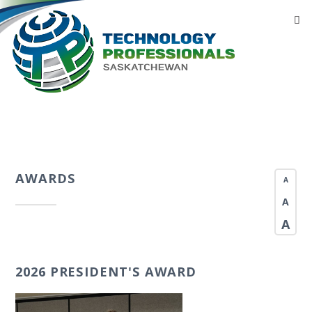
AWARDS
A
A
A
2026 PRESIDENT'S AWARD