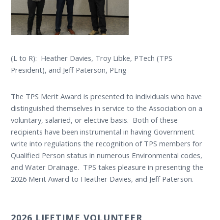
(L to R): Heather Davies, Troy Libke, PTech (TPS
President), and Jeff Paterson, PEng
The TPS Merit Award is presented to individuals who have
distinguished themselves in service to the Association on a
voluntary, salaried, or elective basis. Both of these
recipients have been instrumental in having Government
write into regulations the recognition of TPS members for
Qualified Person status in numerous Environmental codes,
and Water Drainage. TPS takes pleasure in presenting the
2026 Merit Award to Heather Davies, and Jeff Paterson.
2026 LIFETIME VOLUNTEER