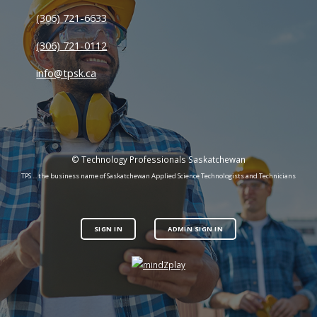
(306) 721-6633
(306) 721-0112
info@tpsk.ca
© Technology Professionals Saskatchewan
TPS ... the business name of Saskatchewan Applied Science Technologists and Technicians
SIGN IN
ADMIN SIGN IN