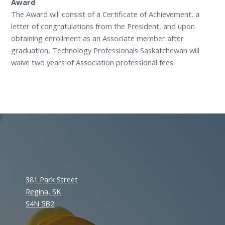
Award
The Award will consist of a Certificate of Achievement, a
letter of congratulations from the President, and upon
obtaining enrollment as an Associate member after
graduation, Technology Professionals Saskatchewan will
waive two years of Association professional fees.
381 Park Street
Regina, SK
S4N 5B2