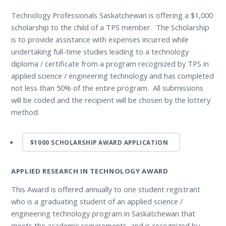
Technology Professionals Saskatchewan is offering a $1,000
scholarship to the child of a TPS member. The Scholarship
is to provide assistance with expenses incurred while
undertaking full-time studies leading to a technology
diploma / certificate from a program recognized by TPS in
applied science / engineering technology and has completed
not less than 50% of the entire program. All submissions
will be coded and the recipient will be chosen by the lottery
method.
$1000 SCHOLARSHIP AWARD APPLICATION
APPLIED RESEARCH IN TECHNOLOGY AWARD
This Award is offered annually to one student registrant
who is a graduating student of an applied science /
engineering technology program in Saskatchewan that
meets the academic requirements, and is recognized by