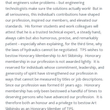
that engineers solve problems - but engineering
technologists make sure the solutions actually work! But in
all seriousness, this individual's contributions have shaped
our profession, inspired our members, and elevated our
standards. His former students and work colleagues will
attest that he is a trusted technical expert, a steady hand,
always calm but also humorous, precise, and remarkably
patient - especially when explaining, for the third time, why
the laws of hydraulics cannot be negotiated. TPS wishes to
bestow Honorary Membership to Art Skibinsky. Honorary
membership in our profession is not awarded lightly. It is
reserved for individuals whose commitment, leadership, and
generosity of spirit have strengthened our profession in
ways that cannot be measured by titles or job descriptions.
Since our profession was formed 61 years ago. Honorary
membership has only been bestowed a handful of times to
deserving persons who have advanced our profession. It is
therefore both an honour and a privilege to bestow Art
Skibinsky as an Honorary Member of TPS.