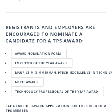
REGISTRANTS AND EMPLOYERS ARE
ENCOURAGED TO NOMINATE A
CANDIDATE FOR A TPS AWARD:
AWARD NOMINATION FORM
EMPLOYER OF THE YEAR AWARD
MAURICE M. ZIMMERMAN, PTECH, EXCELLENCE IN TECHNI
MERIT AWARD
TECHNOLOGY PROFESSIONAL OF THE YEAR AWARD
SCHOLARSHIP AWARD APPLICATION FOR THE CHILD OF A
TPS MEMBER