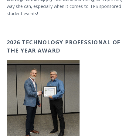
way she can, especially when it comes to TPS sponsored
student events!
2026 TECHNOLOGY PROFESSIONAL OF
THE YEAR AWARD