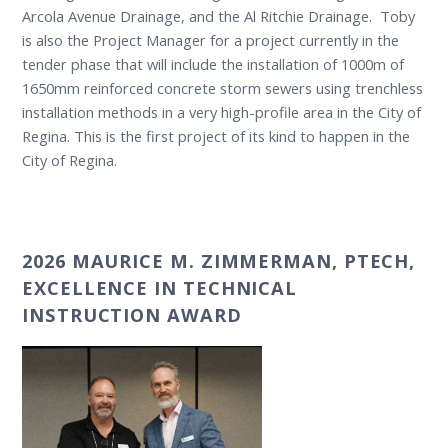
Arcola Avenue Drainage, and the Al Ritchie Drainage. Toby
is also the Project Manager for a project currently in the
tender phase that will include the installation of 1000m of
1650mm reinforced concrete storm sewers using trenchless
installation methods in a very high-profile area in the City of
Regina. This is the first project of its kind to happen in the
City of Regina.
2026 MAURICE M. ZIMMERMAN, PTECH,
EXCELLENCE IN TECHNICAL
INSTRUCTION AWARD