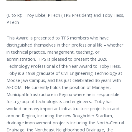
(L to R): Troy Libke, PTech (TPS President) and Toby Hess,
PTech
This Award is presented to TPS members who have
distinguished themselves in their professional life – whether
in technical practice, management, teaching, or
administration. TPS is pleased to present the 2026
Technology Professional of the Year Award to Toby Hess.
Toby is a 1989 graduate of Civil Engineering Technology at
Moose Jaw Campus, and has just celebrated 36 years with
AECOM. He currently holds the position of Manager,
Municipal Infrastructure in Regina where he is responsible
for a group of technologists and engineers. Toby has
worked on many important infrastructure projects in and
around Regina, including the new Roughrider Stadium,
drainage improvement projects including the North-Central
Drainage, the Northeast Neighborhood Drainage, the