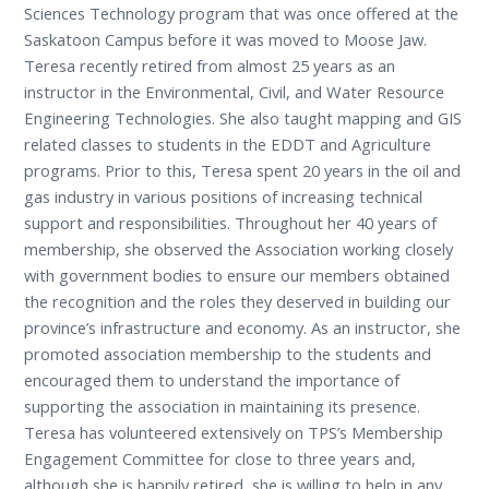
Sciences Technology program that was once offered at the
Saskatoon Campus before it was moved to Moose Jaw.
Teresa recently retired from almost 25 years as an
instructor in the Environmental, Civil, and Water Resource
Engineering Technologies. She also taught mapping and GIS
related classes to students in the EDDT and Agriculture
programs. Prior to this, Teresa spent 20 years in the oil and
gas industry in various positions of increasing technical
support and responsibilities. Throughout her 40 years of
membership, she observed the Association working closely
with government bodies to ensure our members obtained
the recognition and the roles they deserved in building our
province’s infrastructure and economy. As an instructor, she
promoted association membership to the students and
encouraged them to understand the importance of
supporting the association in maintaining its presence.
Teresa has volunteered extensively on TPS’s Membership
Engagement Committee for close to three years and,
although she is happily retired, she is willing to help in any