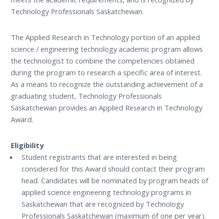
Technology Professionals Saskatchewan.
The Applied Research in Technology portion of an applied
science / engineering technology academic program allows
the technologist to combine the competencies obtained
during the program to research a specific area of interest.
As a means to recognize the outstanding achievement of a
graduating student, Technology Professionals
Saskatchewan provides an Applied Research in Technology
Award.
Eligibility
Student registrants that are interested in being
considered for this Award should contact their program
head. Candidates will be nominated by program heads of
applied science engineering technology programs in
Saskatchewan that are recognized by Technology
Professionals Saskatchewan (maximum of one per year).