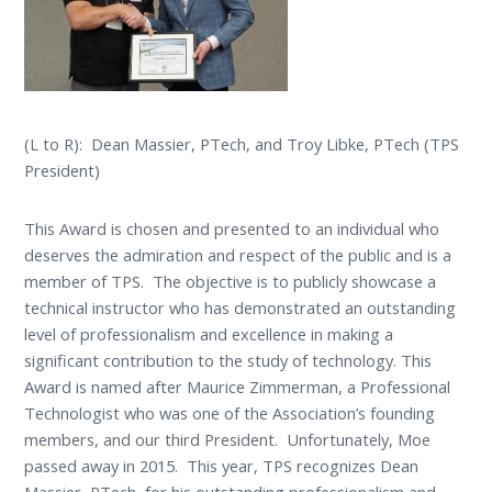
(L to R): Dean Massier, PTech, and Troy Libke, PTech (TPS
President)
This Award is chosen and presented to an individual who
deserves the admiration and respect of the public and is a
member of TPS. The objective is to publicly showcase a
technical instructor who has demonstrated an outstanding
level of professionalism and excellence in making a
significant contribution to the study of technology. This
Award is named after Maurice Zimmerman, a Professional
Technologist who was one of the Association’s founding
members, and our third President. Unfortunately, Moe
passed away in 2015. This year, TPS recognizes Dean
Massier, PTech, for his outstanding professionalism and