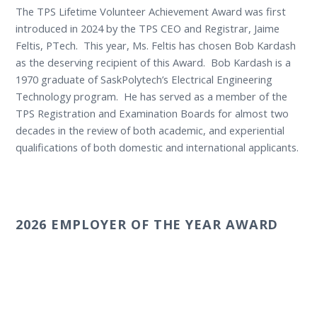
The TPS Lifetime Volunteer Achievement Award was first
introduced in 2024 by the TPS CEO and Registrar, Jaime
Feltis, PTech. This year, Ms. Feltis has chosen Bob Kardash
as the deserving recipient of this Award. Bob Kardash is a
1970 graduate of SaskPolytech’s Electrical Engineering
Technology program. He has served as a member of the
TPS Registration and Examination Boards for almost two
decades in the review of both academic, and experiential
qualifications of both domestic and international applicants.
2026 EMPLOYER OF THE YEAR AWARD