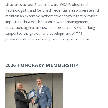
structures across Saskatchewan. WSA Professional
Technologists, and Certified Technicians also operate and
maintain an extensive hydrometric network that provides
important data which supports water management,
recreation, agriculture use, and research. WSA has long
supported the growth and development of TPS
professionals into leadership and management roles.
2026 HONORARY MEMBERSHIP