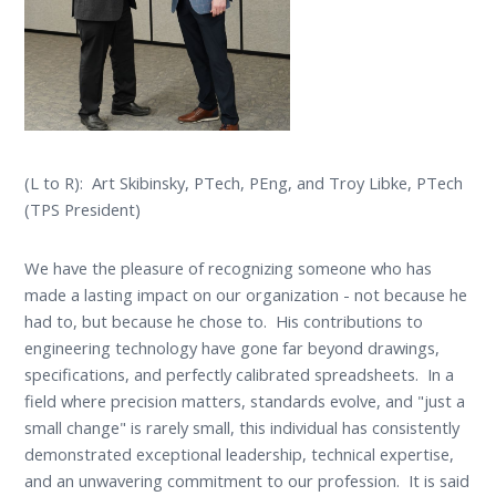
(L to R): Art Skibinsky, PTech, PEng, and Troy Libke, PTech
(TPS President)
We have the pleasure of recognizing someone who has
made a lasting impact on our organization - not because he
had to, but because he chose to. His contributions to
engineering technology have gone far beyond drawings,
specifications, and perfectly calibrated spreadsheets. In a
field where precision matters, standards evolve, and "just a
small change" is rarely small, this individual has consistently
demonstrated exceptional leadership, technical expertise,
and an unwavering commitment to our profession. It is said