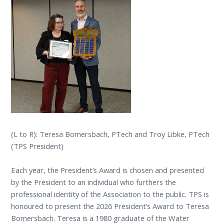
(L to R): Teresa Bomersbach, PTech and Troy Libke, PTech
(TPS President)
Each year, the President’s Award is chosen and presented
by the President to an individual who furthers the
professional identity of the Association to the public. TPS is
honoured to present the 2026 President’s Award to Teresa
Bomersbach. Teresa is a 1980 graduate of the Water